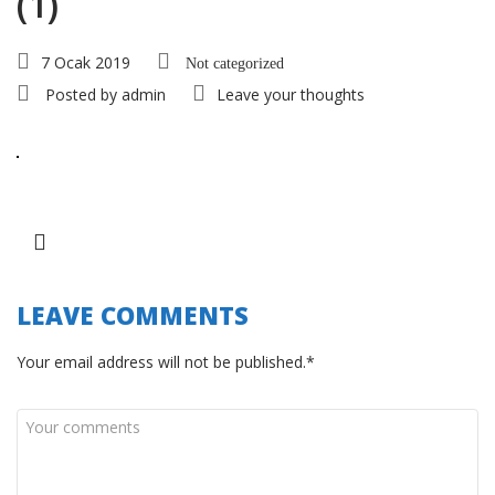
(1)
7 Ocak 2019
Not categorized
Posted by
admin
Leave your thoughts
LEAVE COMMENTS
Your email address will not be published.*