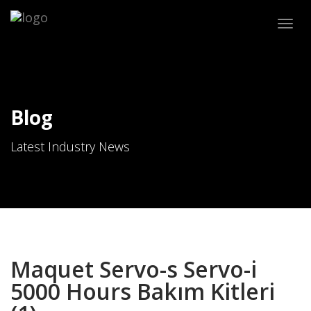
Togg
navig
Blog
Latest Industry News
Maquet Servo-s Servo-i
5000 Hours Bakım Kitleri