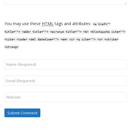
You may use these
HTML
tags and attributes:
<a href=""
title=""> <abbr title=""> <acronym title=""> <b> <blockquote cite="">
<cite> <code> <del datetime=""> <em> <i> <q cite=""> <s> <strike>
<strong>